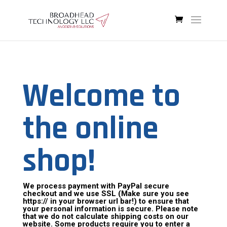
Welcome to
the online
shop!
We process payment with PayPal secure
checkout and we use SSL (Make sure you see
https:// in your browser url bar!) to ensure that
your personal information is secure. Please note
that we do not calculate shipping costs on our
website. Some products require you to enter a