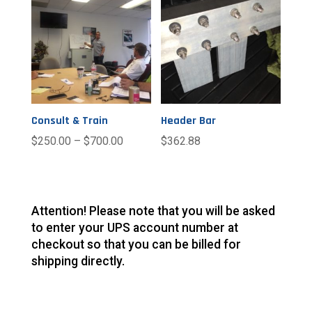
Consult & Train
Header Bar
$
250.00
–
$
700.00
$
362.88
Attention! Please note that you will be asked
to enter your UPS account number at
checkout so that you can be billed for
shipping directly.