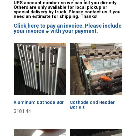
UPS account number so we can bill you directly.
Others are only available for local pickup or
special delivery by truck. Please contact us if you
need an estimate for shipping. Thanks!
Click here to pay an invoice. Please include
your invoice # with your payment.
Aluminum Cathode Bar
Cathode and Header
Bar Kit
$
181.44