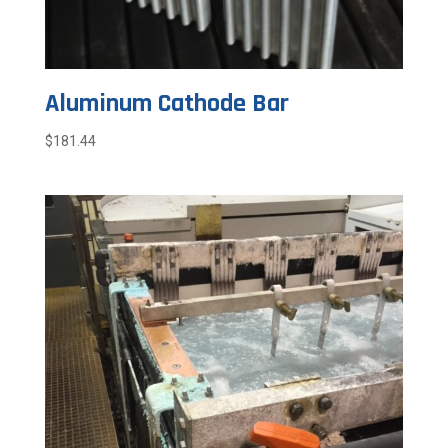
Aluminum Cathode Bar
$
181.44