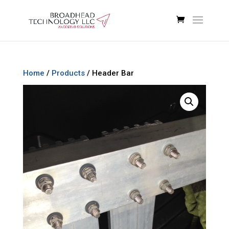
Home
/
Products
/ Header Bar