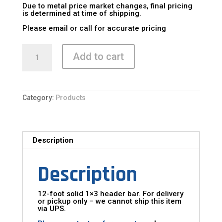
Due to metal price market changes, final pricing
is determined at time of shipping.
Please email or call for accurate pricing
Header
Bar
Add to cart
quantity
Category:
Products
Description
Description
12-foot solid 1×3 header bar. For delivery
or pickup only – we cannot ship this item
via UPS.