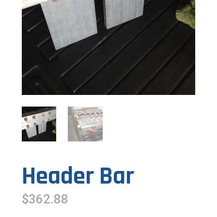
Header Bar
$
362.88