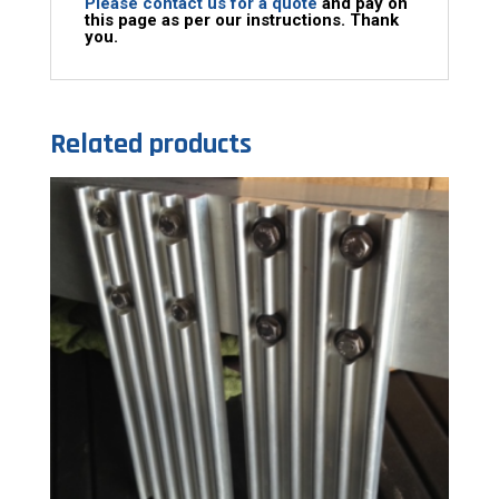
Please contact us for a quote
and pay on
this page as per our instructions. Thank
you.
Related products