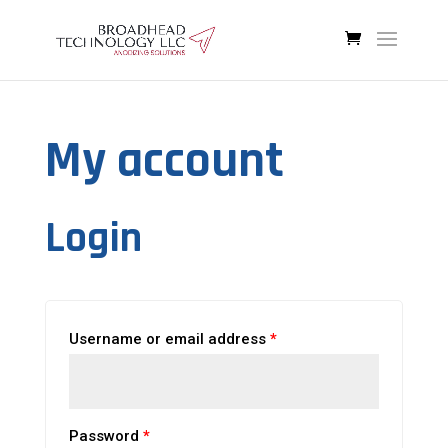
My account
Login
Username or email address
*
Password
*