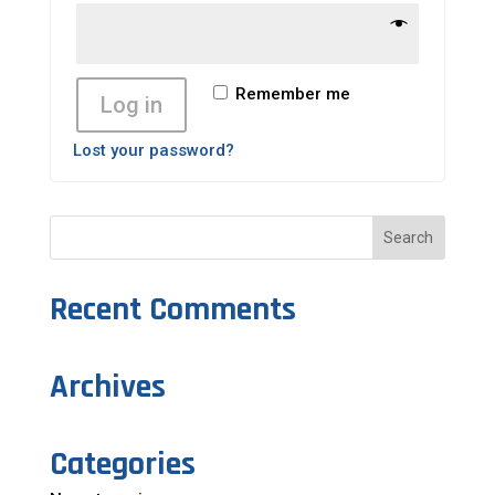
Remember me
Log in
Lost your password?
Recent Comments
Archives
Categories